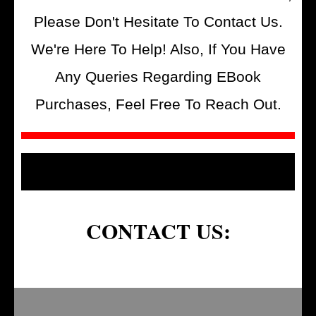
Please Don't Hesitate To Contact Us.
We're Here To Help! Also, If You Have
Any Queries Regarding EBook
Purchases, Feel Free To Reach Out.
CONTACT US: