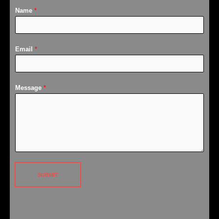
Name
*
Email
*
Message
*
SUBMIT