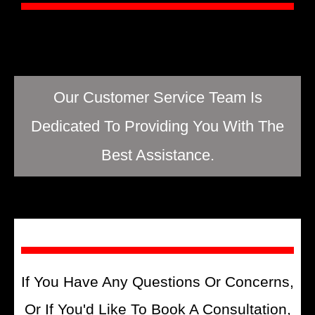
Our Customer Service Team Is
Dedicated To Providing You With The
Best Assistance.
If You Have Any Questions Or Concerns,
Or If You'd Like To Book A Consultation,