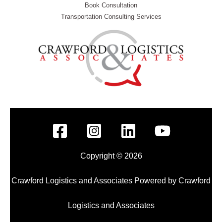
Book Consultation
Transportation Consulting Services
Copyright © 2026
Crawford Logistics and Associates Powered by Crawford
Logistics and Associates