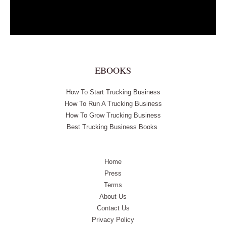
EBOOKS
How To Start Trucking Business
How To Run A Trucking Business
How To Grow Trucking Business
Best Trucking Business Books
Home
Press
Terms
About Us
Contact Us
Privacy Policy