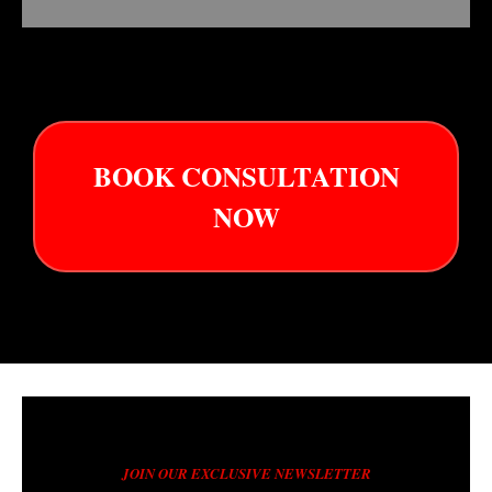
BOOK CONSULTATION
NOW
JOIN OUR EXCLUSIVE NEWSLETTER