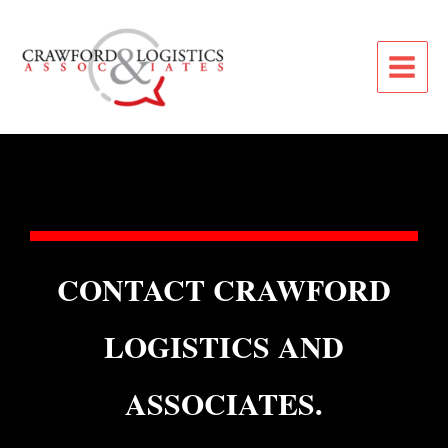
CONTACT CRAWFORD
LOGISTICS AND
ASSOCIATES.