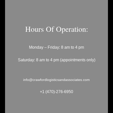
Hours Of Operation:
Monday – Friday: 8 am to 4 pm
Saturday: 8 am to 4 pm (appointments only)
info@crawfordlogisticsandassociates.com
+1 (470)-276-6950