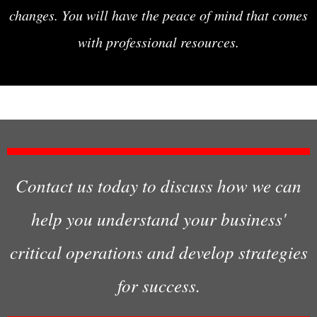
changes. You will have the peace of mind that comes
with professional resources.
Contact us today to discuss how we can
help you understand your business'
critical operations and develop strategies
for success.