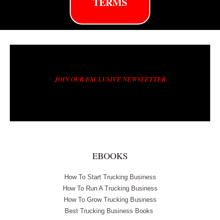
TERMS
JOIN OUR EXCLUSIVE NEWSLETTER
EBOOKS
How To Start Trucking Business
How To Run A Trucking Business
How To Grow Trucking Business
Best Trucking Business Books