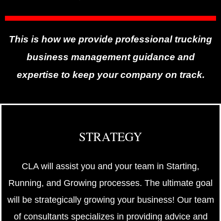
This is how we provide professional trucking
business management guidance and
expertise to keep your company on track.
STRATEGY
CLA will assist you and your team in Starting,
Running, and Growing processes. The ultimate goal
will be strategically growing your business! Our team
of consultants specializes in providing advice and