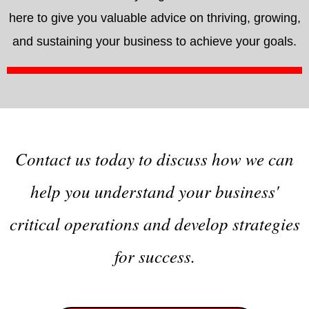
here to give you valuable advice on thriving, growing,
and sustaining your business to achieve your goals.
Contact us today to discuss how we can
help you understand your business'
critical operations and develop strategies
for success.