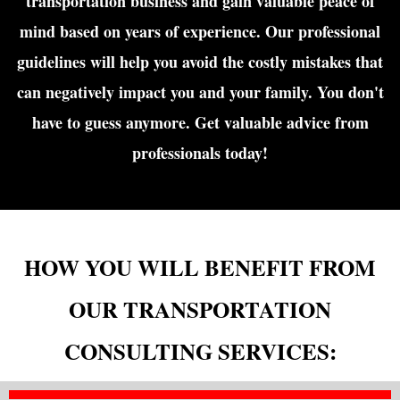
transportation business and gain valuable peace of
mind based on years of experience. Our professional
guidelines will help you avoid the costly mistakes that
can negatively impact you and your family. You don't
have to guess anymore. Get valuable advice from
professionals today!
HOW YOU WILL BENEFIT FROM
OUR TRANSPORTATION
CONSULTING SERVICES: