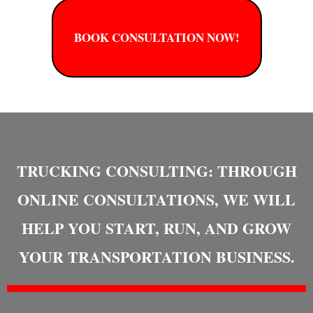
BOOK CONSULTATION NOW!
TRUCKING CONSULTING: THROUGH
ONLINE CONSULTATIONS, WE WILL
HELP YOU START, RUN, AND GROW
YOUR TRANSPORTATION BUSINESS.