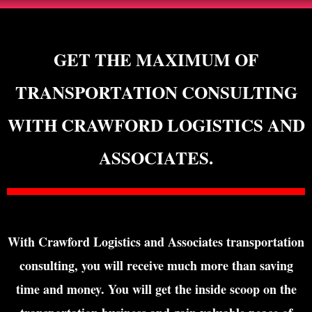
GET THE MAXIMUM OF
TRANSPORTATION CONSULTING
WITH CRAWFORD LOGISTICS AND
ASSOCIATES.
With Crawford Logistics and Associates transportation
consulting, you will receive much more than saving
time and money. You will get the inside scoop on the