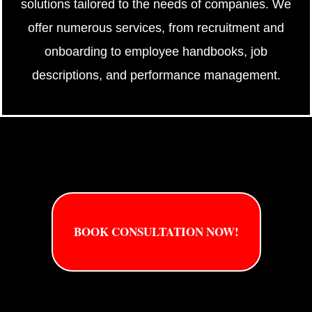
solutions tailored to the needs of companies. We
offer numerous services, from recruitment and
onboarding to employee handbooks, job
descriptions, and performance management.
BOOK CONSULTATION NOW!