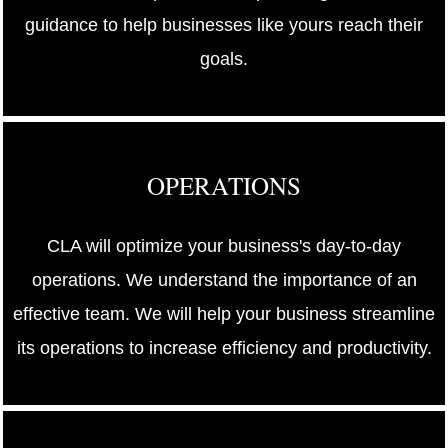
guidance to help businesses like yours reach their
goals.
OPERATIONS
CLA will optimize your business's day-to-day
operations. We understand the importance of an
effective team. We will help your business streamline
its operations to increase efficiency and productivity.