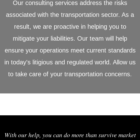
Our consulting services address the risks
associated with the transportation sector. As a
result, we are proactive in helping you to
mitigate your liabilities. Our team will help
ensure your operations meet current standards
in today's litigious and regulated world. Allow us
to take care of your transportation concerns.
With our help, you can do more than survive market