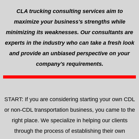
CLA trucking consulting services aim to
maximize your business's strengths while
minimizing its weaknesses. Our consultants are
experts in the industry who can take a fresh look
and provide an unbiased perspective on your
company's requirements.
START: If you are considering starting your own CDL
or non-CDL transportation business, you came to the
right place. We specialize in helping our clients
through the process of establishing their own