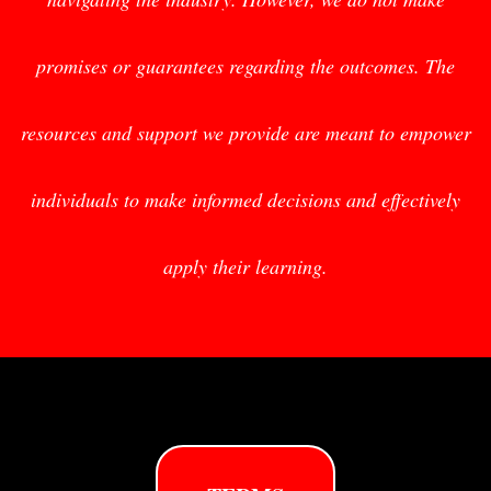
promises or guarantees regarding the outcomes. The
resources and support we provide are meant to empower
individuals to make informed decisions and effectively
apply their learning.