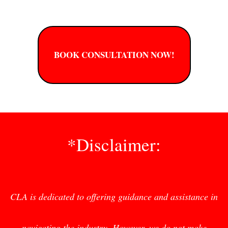
BOOK CONSULTATION NOW!
*Disclaimer:
CLA is dedicated to offering guidance and assistance in
navigating the industry. However, we do not make