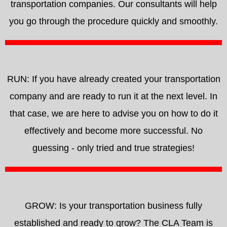
transportation companies. Our consultants will help
you go through the procedure quickly and smoothly.
RUN: If you have already created your transportation
company and are ready to run it at the next level. In
that case, we are here to advise you on how to do it
effectively and become more successful. No
guessing - only tried and true strategies!
GROW: Is your transportation business fully
established and ready to grow? The CLA Team is