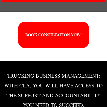
BOOK CONSULTATION NOW!
TRUCKING BUSINESS MANAGEMENT:
WITH CLA, YOU WILL HAVE ACCESS TO
THE SUPPORT AND ACCOUNTABILITY
YOU NEED TO SUCCEED.