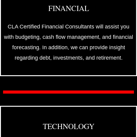
FINANCIAL
CLA Certified Financial Consultants will assist you
with budgeting, cash flow management, and financial
forecasting. In addition, we can provide insight
regarding debt, investments, and retirement.
TECHNOLOGY