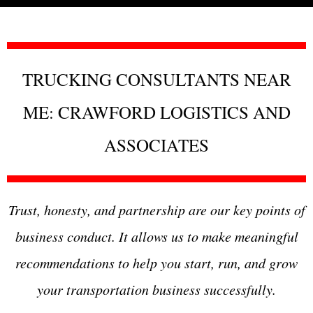
TRUCKING CONSULTANTS NEAR
ME: CRAWFORD LOGISTICS AND
ASSOCIATES
Trust, honesty, and partnership are our key points of
business conduct. It allows us to make meaningful
recommendations to help you start, run, and grow
your transportation business successfully.