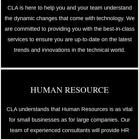
CLA is here to help you and your team understand
the dynamic changes that come with technology. We
are committed to providing you with the best-in-class
services to ensure you are up-to-date on the latest
trends and innovations in the technical world.
HUMAN RESOURCE
CLA understands that Human Resources is as vital
for small businesses as for large companies. Our
team of experienced consultants will provide HR