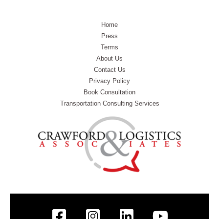
Home
Press
Terms
About Us
Contact Us
Privacy Policy
Book Consultation
Transportation Consulting Services