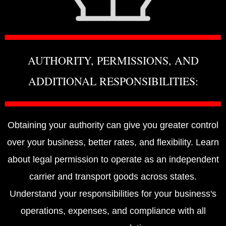
AUTHORITY, PERMISSIONS, AND
ADDITIONAL RESPONSIBILITIES:
Obtaining your authority can give you greater control
over your business, better rates, and flexibility. Learn
about legal permission to operate as an independent
carrier and transport goods across states.
Understand your responsibilities for your business's
operations, expenses, and compliance with all