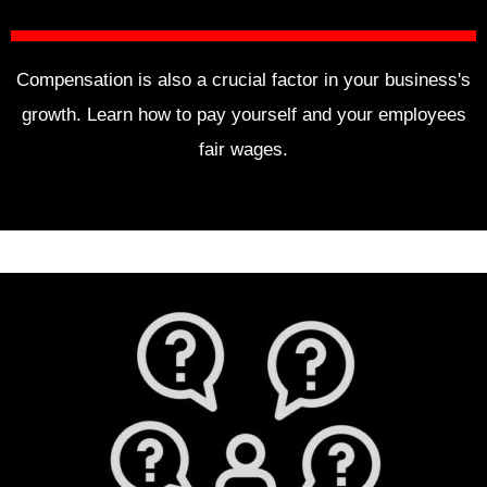
Compensation is also a crucial factor in your business's
growth. Learn how to pay yourself and your employees
fair wages.