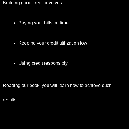
Building good credit involves:
Paying your bills on time
Keeping your credit utilization low
Using credit responsibly
Reading our book, you will learn how to achieve such
results.