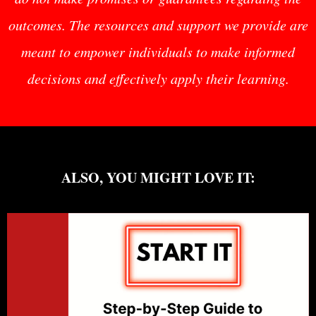
outcomes. The resources and support we provide are
meant to empower individuals to make informed
decisions and effectively apply their learning.
ALSO, YOU MIGHT LOVE IT: