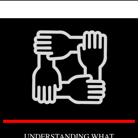
UNDERSTANDING WHAT