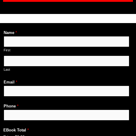
Name
*
First
Last
Email
*
Phone
*
EBook Total
*