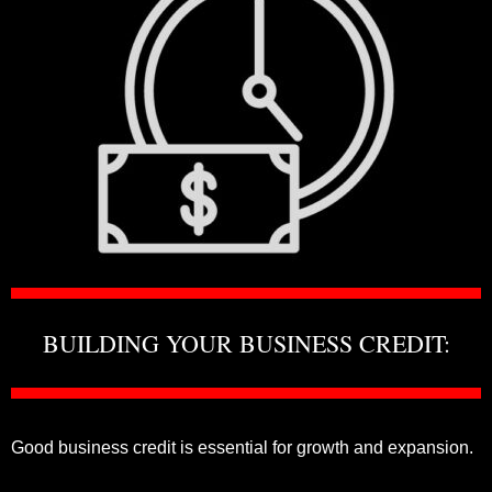
BUILDING YOUR BUSINESS CREDIT:
Good business credit is essential for growth and expansion.