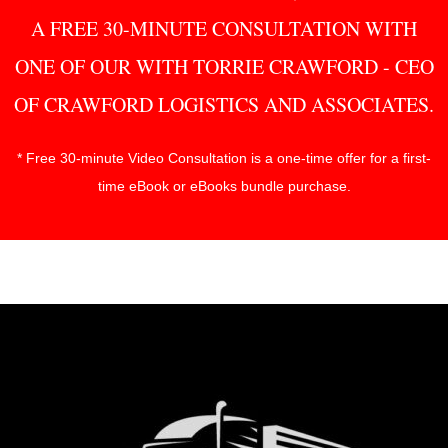
A FREE 30-MINUTE CONSULTATION WITH
ONE OF OUR WITH TORRIE CRAWFORD - CEO
OF CRAWFORD LOGISTICS AND ASSOCIATES.
* Free 30-minute Video Consultation is a one-time offer for a first-
time eBook or eBooks bundle purchase.