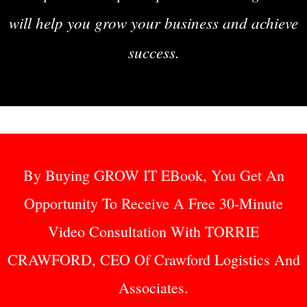
will help you grow your business and achieve
success.
By Buying GROW IT EBook, You Get An
Opportunity To Receive A Free 30-Minute
Video Consultation With TORRIE
CRAWFORD, CEO Of Crawford Logistics And
Associates.