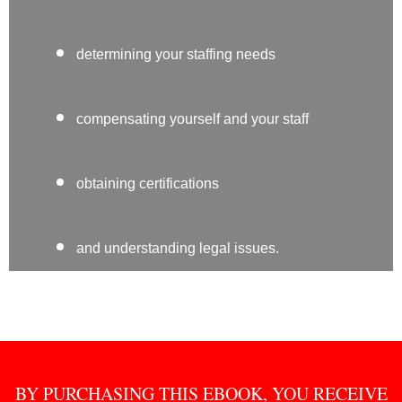
determining your staffing needs
compensating yourself and your staff
obtaining certifications
and understanding legal issues.
BY PURCHASING THIS EBOOK, YOU RECEIVE