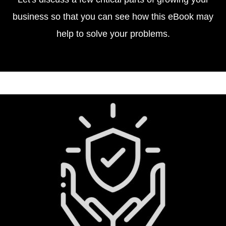
business so that you can see how this eBook may
help to solve your problems.