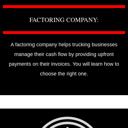
FACTORING COMPANY:
A factoring company helps trucking businesses
manage their cash flow by providing upfront
payments on their invoices. You will learn how to
choose the right one.