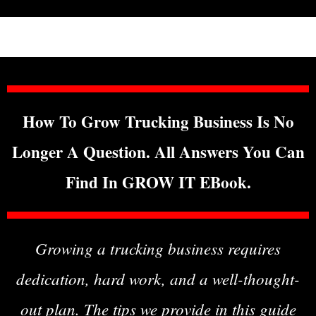
How To Grow Trucking Business Is No
Longer A Question. All Answers You Can
Find In GROW IT EBook.
Growing a trucking business requires
dedication, hard work, and a well-thought-
out plan. The tips we provide in this guide