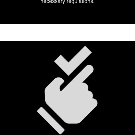
necessary regulations.