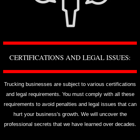
CERTIFICATIONS AND LEGAL ISSUES:
Trucking businesses are subject to various certifications
and legal requirements. You must comply with all these
requirements to avoid penalties and legal issues that can
hurt your business's growth. We will uncover the
professional secrets that we have learned over decades.