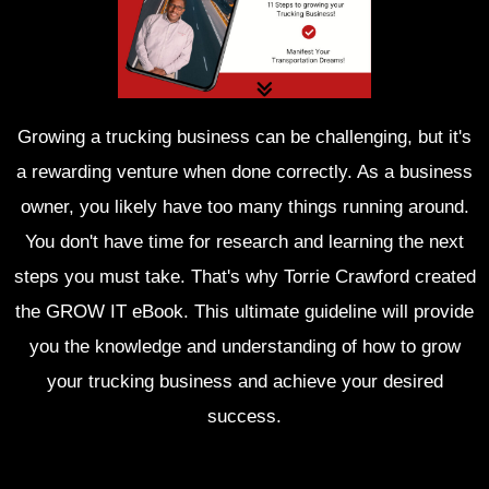
Growing a trucking business can be challenging, but it's
a rewarding venture when done correctly. As a business
owner, you likely have too many things running around.
You don't have time for research and learning the next
steps you must take. That's why Torrie Crawford created
the GROW IT eBook. This ultimate guideline will provide
you the knowledge and understanding of how to grow
your trucking business and achieve your desired
success.