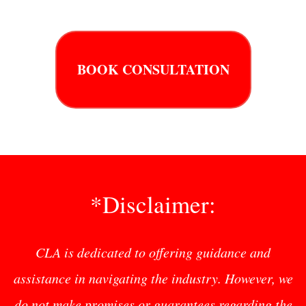
BOOK CONSULTATION
*Disclaimer:
CLA is dedicated to offering guidance and
assistance in navigating the industry. However, we
do not make promises or guarantees regarding the