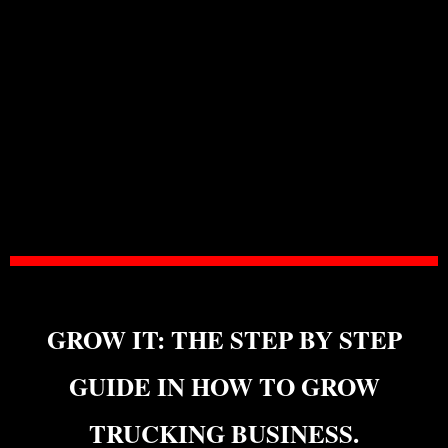
GROW IT: THE STEP BY STEP
GUIDE IN HOW TO GROW
TRUCKING BUSINESS.