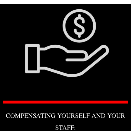
COMPENSATING YOURSELF AND YOUR
STAFF: