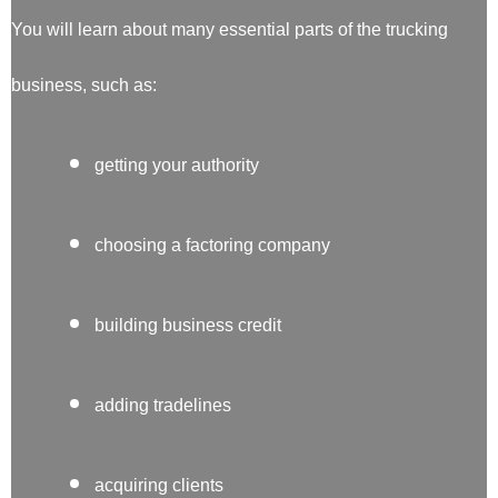
You will learn about many essential parts of the trucking
business, such as:
getting your authority
choosing a factoring company
building business credit
adding tradelines
acquiring clients