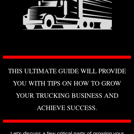
THIS ULTIMATE GUIDE WILL PROVIDE
YOU WITH TIPS ON HOW TO GROW
YOUR TRUCKING BUSINESS AND
ACHIEVE SUCCESS.
Let's discuss a few critical parts of growing your