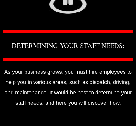
DETERMINING YOUR STAFF NEEDS:
As your business grows, you must hire employees to
help you in various areas, such as dispatch, driving,
and maintenance. It would be best to determine your
staff needs, and here you will discover how.