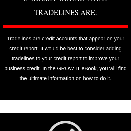
TRADELINES ARE:
Tradelines are credit accounts that appear on your
credit report. It would be best to consider adding
tradelines to your credit report to improve your
business credit. In the GROW IT eBook, you will find
the ultimate information on how to do it.