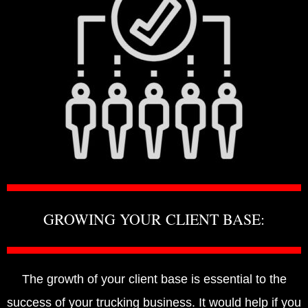
GROWING YOUR CLIENT BASE:
The growth of your client base is essential to the
success of your trucking business. It would help if you