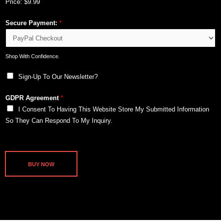
Price:
$9.99
Secure Payment:
*
Shop With Confidence.
Sign-Up To Our Newsletter?
GDPR Agreement
*
I Consent To Having This Website Store My Submitted Information
So They Can Respond To My Inquiry.
BUY NOW