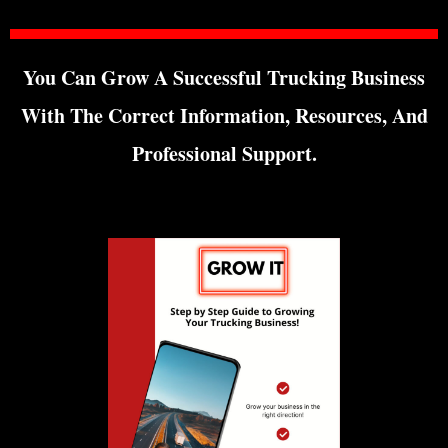
You Can Grow A Successful Trucking Business
With The Correct Information, Resources, And
Professional Support.