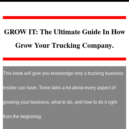
GROW IT: The Ultimate Guide In How
Grow Your Trucking Company.
This book will give you knowledge only a trucking business
insider can have. Torrie talks a lot about every aspect of
growing your business, what to do, and how to do it right
from the beginning.