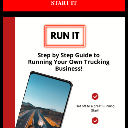
START IT