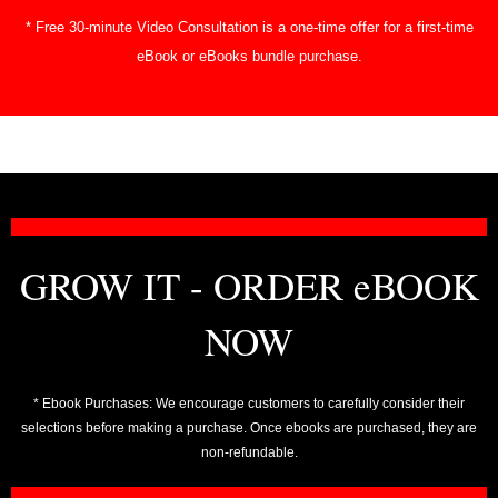
* Free 30-minute Video Consultation is a one-time offer for a first-time
eBook or eBooks bundle purchase.
GROW IT - ORDER eBOOK
NOW
* Ebook Purchases: We encourage customers to carefully consider their
selections before making a purchase. Once ebooks are purchased, they are
non-refundable.