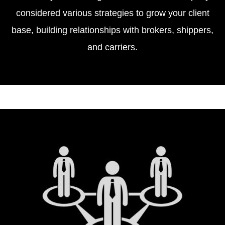
considered various strategies to grow your client
base, building relationships with brokers, shippers,
and carriers.